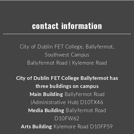
contact information
City of Dublin FET College, Ballyfermot,
Southwest Campus
Ballyfermot Road | Kylemore Road
City of Dublin FET College Ballyfermot has
three buildings on campus
Main Building
Ballyfermot Road
(Administrative Hub) D10TX46
Media Building
Ballyfermot Road
D10FW62
Arts Building
Kylemore Road D10FP59