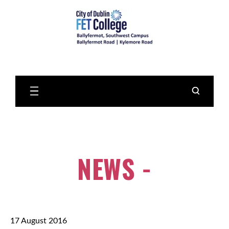
Skip
to
Main
Content
NEWS -
17 August 2016