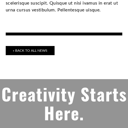
scelerisque suscipit. Quisque ut nisi ivamus in erat ut
urna cursus vestibulum. Pellentesque uisque.
« BACK TO ALL NEWS
Creativity Starts
Here.