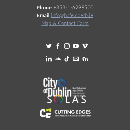
Phone
+353-1-6298500
Email
info@bcfe.cdetb.ie
Map & Contact Form