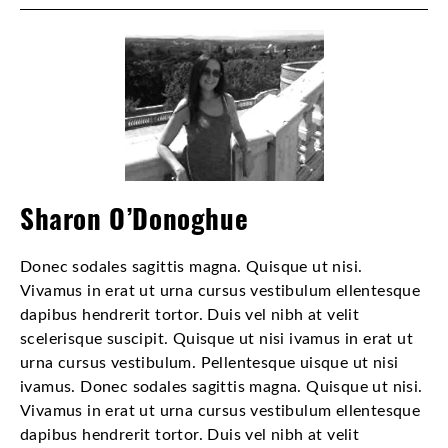
Sharon O’Donoghue
Donec sodales sagittis magna. Quisque ut nisi.
Vivamus in erat ut urna cursus vestibulum ellentesque
dapibus hendrerit tortor. Duis vel nibh at velit
scelerisque suscipit. Quisque ut nisi ivamus in erat ut
urna cursus vestibulum. Pellentesque uisque ut nisi
ivamus. Donec sodales sagittis magna. Quisque ut nisi.
Vivamus in erat ut urna cursus vestibulum ellentesque
dapibus hendrerit tortor. Duis vel nibh at velit