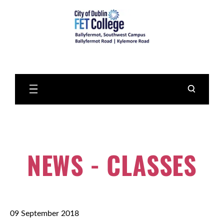
Skip
to
Main
Content
NEWS - CLASSES
09 September 2018