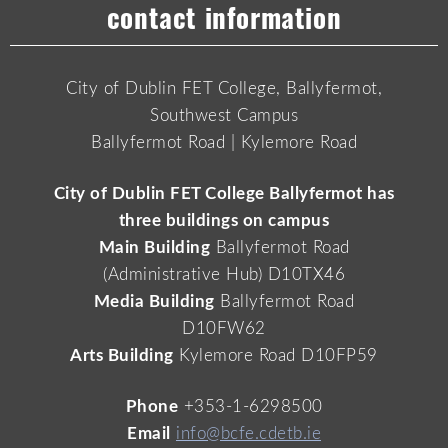
contact information
City of Dublin FET College, Ballyfermot,
Southwest Campus
Ballyfermot Road | Kylemore Road
City of Dublin FET College Ballyfermot has
three buildings on campus
Main Building
Ballyfermot Road
(Administrative Hub) D10TX46
Media Building
Ballyfermot Road
D10FW62
Arts Building
Kylemore Road D10FP59
Phone
+353-1-6298500
Email
info@bcfe.cdetb.ie