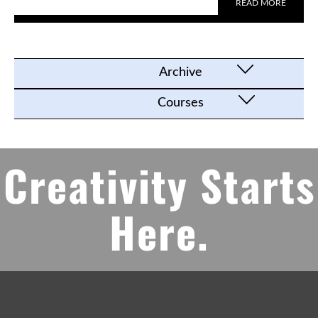
READ MORE
Archive
Courses
Creativity Starts
Here.