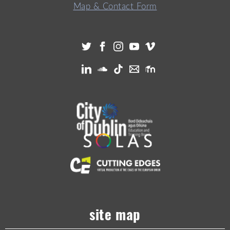
Map & Contact Form
site map