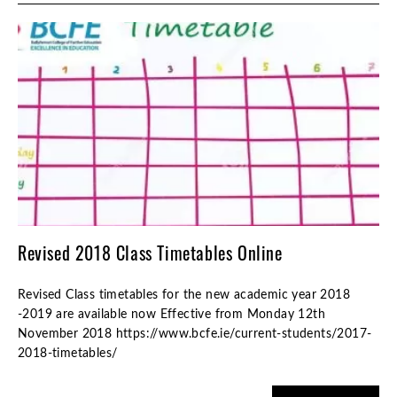
Revised 2018 Class Timetables Online
Revised Class timetables for the new academic year 2018
-2019 are available now Effective from Monday 12th
November 2018 https://www.bcfe.ie/current-students/2017-
2018-timetables/