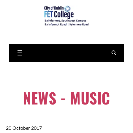
Skip
to
Main
Content
NEWS - MUSIC
20 October 2017