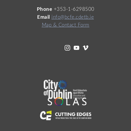
Phone
+353-1-6298500
Email
info@bcfe.cdetb.ie
Map & Contact Form