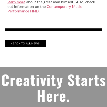
learn more
about the great man himself . Also, check
out information on the
Contemporary Music
Performance HND
.
« BACK TO ALL NEWS
Creativity Starts
Here.