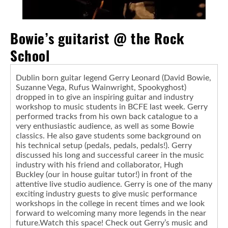
Bowie’s guitarist @ the Rock
School
Dublin born guitar legend Gerry Leonard (David Bowie,
Suzanne Vega, Rufus Wainwright, Spookyghost)
dropped in to give an inspiring guitar and industry
workshop to music students in BCFE last week. Gerry
performed tracks from his own back catalogue to a
very enthusiastic audience, as well as some Bowie
classics. He also gave students some background on
his technical setup (pedals, pedals, pedals!). Gerry
discussed his long and successful career in the music
industry with his friend and collaborator, Hugh
Buckley (our in house guitar tutor!) in front of the
attentive live studio audience. Gerry is one of the many
exciting industry guests to give music performance
workshops in the college in recent times and we look
forward to welcoming many more legends in the near
future.Watch this space! Check out Gerry’s music and