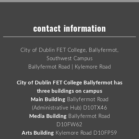
contact information
City of Dublin FET College, Ballyfermot,
Southwest Campus
Ballyfermot Road | Kylemore Road
City of Dublin FET College Ballyfermot has
three buildings on campus
Main Building
Ballyfermot Road
(Administrative Hub) D10TX46
Media Building
Ballyfermot Road
D10FW62
Arts Building
Kylemore Road D10FP59