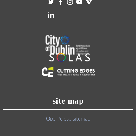
site map
Open/close sitemap