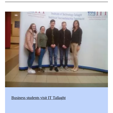
Business students visit IT Tallaght