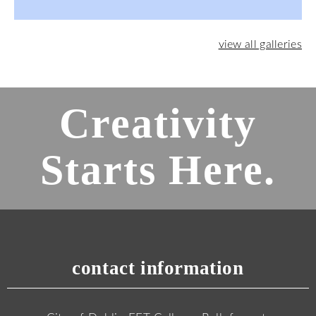
view all galleries
Creativity
Starts Here.
contact information