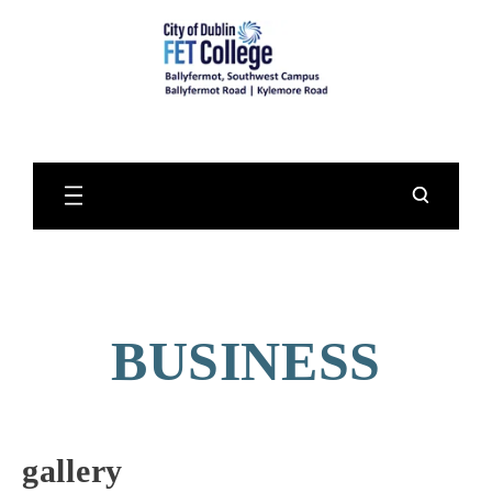
Skip
to
Main
Content
BUSINESS
gallery