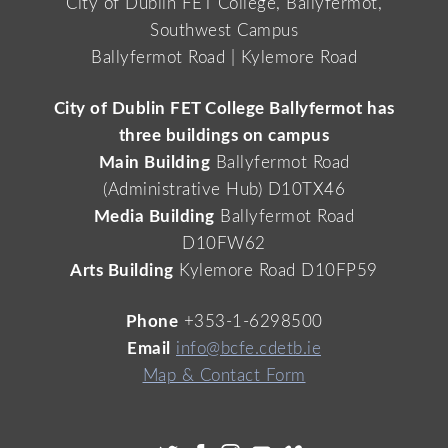
City of Dublin FET College, Ballyfermot,
Southwest Campus
Ballyfermot Road | Kylemore Road
City of Dublin FET College Ballyfermot has
three buildings on campus
Main Building
Ballyfermot Road
(Administrative Hub) D10TX46
Media Building
Ballyfermot Road
D10FW62
Arts Building
Kylemore Road D10FP59
Phone
+353-1-6298500
Email
info@bcfe.cdetb.ie
Map & Contact Form