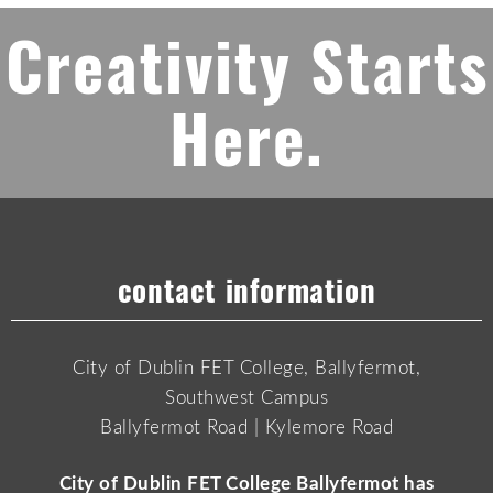
Creativity Starts
Here.
contact information
City of Dublin FET College, Ballyfermot,
Southwest Campus
Ballyfermot Road | Kylemore Road
City of Dublin FET College Ballyfermot has