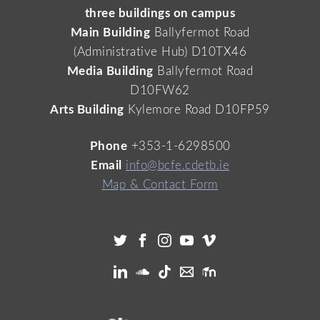
three buildings on campus
Main Building
Ballyfermot Road
(Administrative Hub) D10TX46
Media Building
Ballyfermot Road
D10FW62
Arts Building
Kylemore Road D10FP59
Phone
+353-1-6298500
Email
info@bcfe.cdetb.ie
Map & Contact Form