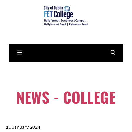
Skip
to
Main
Content
NEWS - COLLEGE
10 January 2024