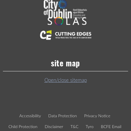
site map
Open/close sitemap
Accessibility
Data Protection
Privacy Notice
Child Protection
Disclaimer
T&C
Tyro
BCFE Email