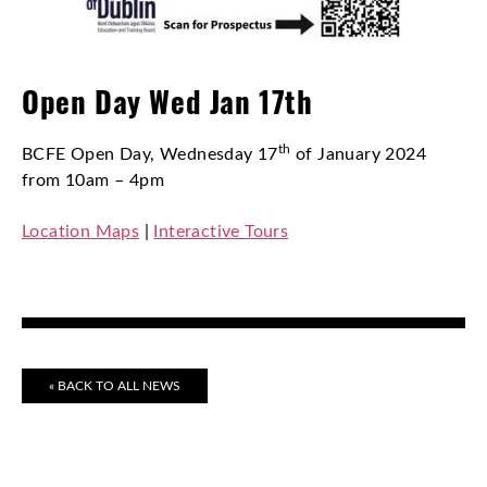
Open Day Wed Jan 17th
th
BCFE Open Day, Wednesday 17
of January 2024
from 10am – 4pm
Location Maps
|
Interactive Tours
« BACK TO ALL NEWS