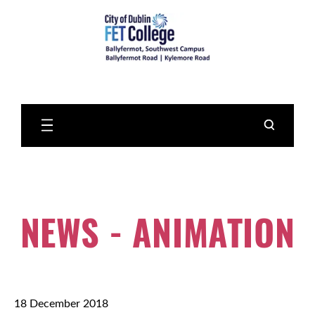
Skip
to
Main
Content
NEWS - ANIMATION
18 December 2018