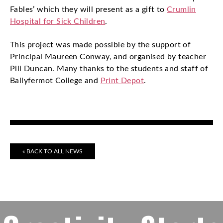
Fables’ which they will present as a gift to
Crumlin
Hospital for Sick Children
.
This project was made possible by the support of
Principal Maureen Conway, and organised by teacher
Pili Duncan. Many thanks to the students and staff of
Ballyfermot College and
Print Depot
.
« BACK TO ALL NEWS