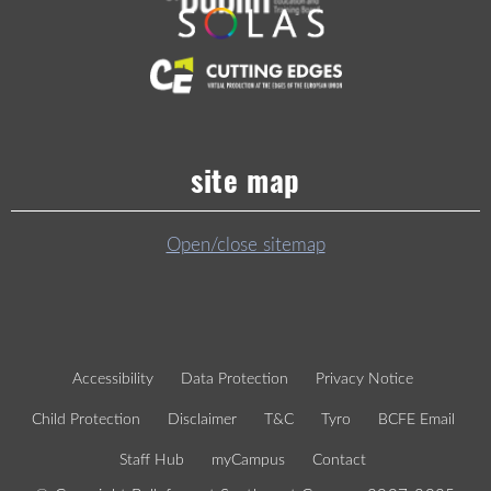
site map
Open/close sitemap
Accessibility
Data Protection
Privacy Notice
Child Protection
Disclaimer
T&C
Tyro
BCFE Email
Staff Hub
myCampus
Contact