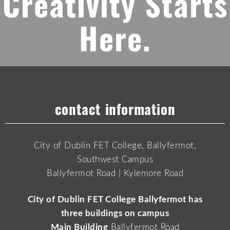
Creativity Starts
Here.
contact information
City of Dublin FET College, Ballyfermot,
Southwest Campus
Ballyfermot Road | Kylemore Road
City of Dublin FET College Ballyfermot has
three buildings on campus
Main Building
Ballyfermot Road