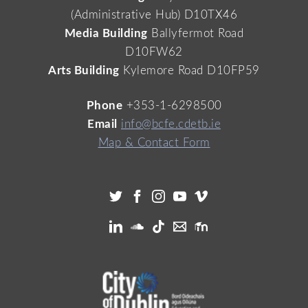
(Administrative Hub) D10TX46
Media Building
Ballyfermot Road
D10FW62
Arts Building
Kylemore Road D10FP59
Phone
+353-1-6298500
Email
info@bcfe.cdetb.ie
Map & Contact Form