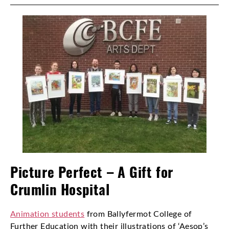
Picture Perfect – A Gift for
Crumlin Hospital
Animation students
from Ballyfermot College of
Further Education with their illustrations of ‘Aesop’s