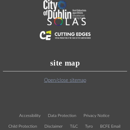
site map
Open/close sitemap
Accessibility
Data Protection
Privacy Notice
Child Protection
Disclaimer
T&C
Tyro
BCFE Email