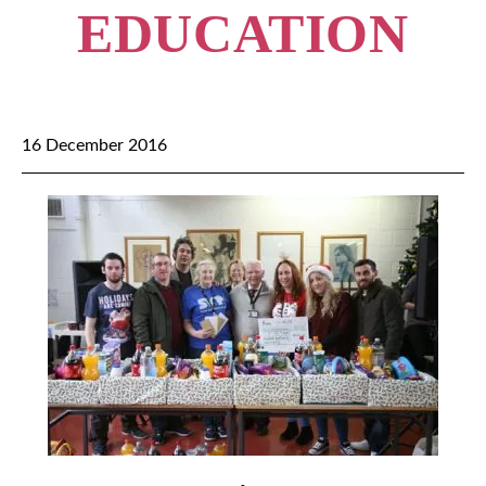
EDUCATION
16 December 2016