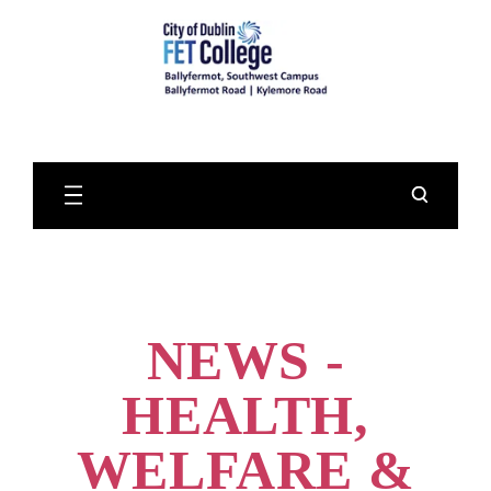
Skip
to
Main
Content
NEWS -
HEALTH,
WELFARE &