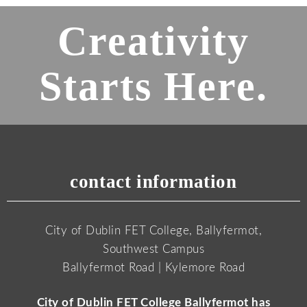
Creativity
Starts Here.
contact information
City of Dublin FET College, Ballyfermot,
Southwest Campus
Ballyfermot Road | Kylemore Road
City of Dublin FET College Ballyfermot has