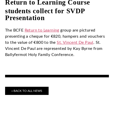
Return to Learning Course
students collect for SVDP
Presentation
The BCFE
Return to Learning
group are pictured
presenting a cheque for €820, hampers and vouchers
to the value of €800 to the
St. Vincent De Paul
. St.
Vincent De Paul are represented by Kay Byrne from
Ballyfermot Holy Family Conference.
« BACK TO ALL NEWS