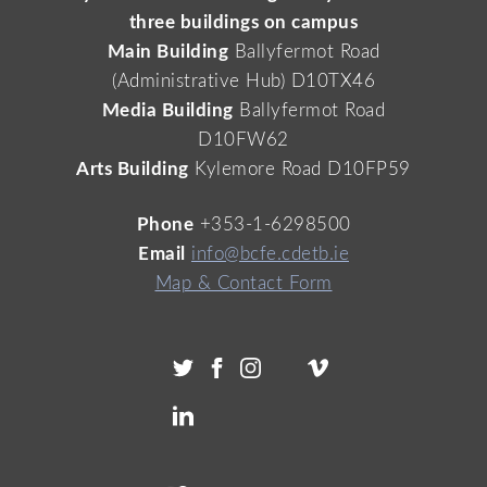
three buildings on campus
Main Building
Ballyfermot Road
(Administrative Hub) D10TX46
Media Building
Ballyfermot Road
D10FW62
Arts Building
Kylemore Road D10FP59
Phone
+353-1-6298500
Email
info@bcfe.cdetb.ie
Map & Contact Form