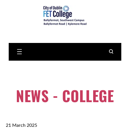
Skip
to
Main
Content
NEWS - COLLEGE
21 March 2025