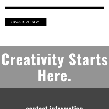
« BACK TO ALL NEWS
Creativity Starts
Here.
contact information