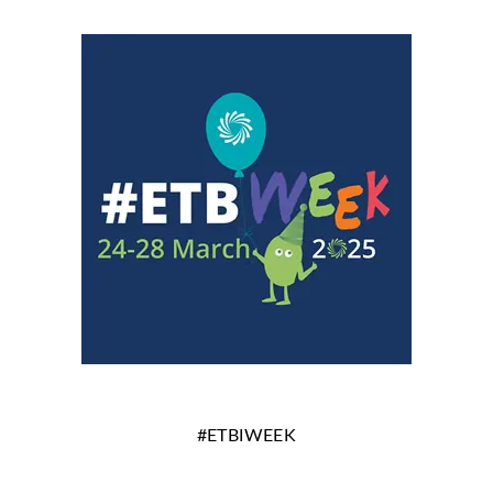
#ETBIWEEK