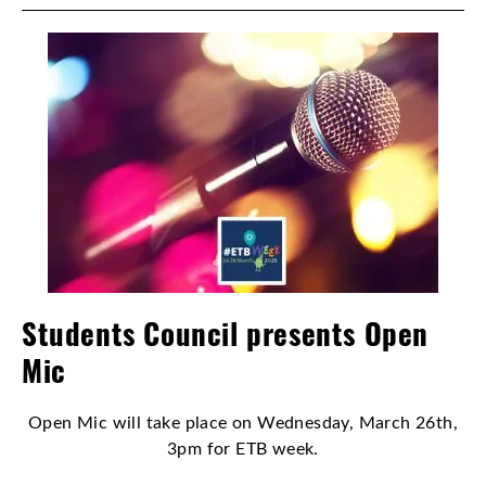
Students Council presents Open
Mic
Open Mic will take place on Wednesday, March 26th,
3pm for ETB week.