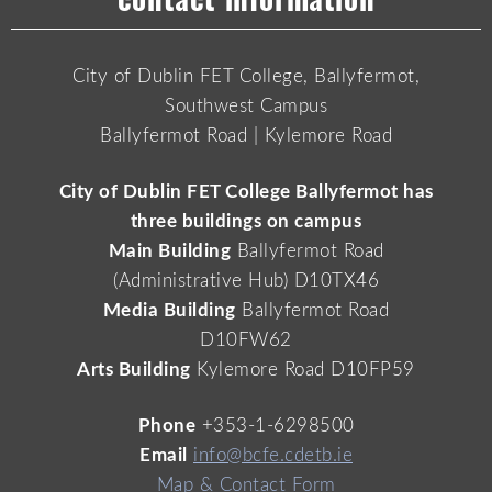
City of Dublin FET College, Ballyfermot,
Southwest Campus
Ballyfermot Road | Kylemore Road
City of Dublin FET College Ballyfermot has
three buildings on campus
Main Building
Ballyfermot Road
(Administrative Hub) D10TX46
Media Building
Ballyfermot Road
D10FW62
Arts Building
Kylemore Road D10FP59
Phone
+353-1-6298500
Email
info@bcfe.cdetb.ie
Map & Contact Form