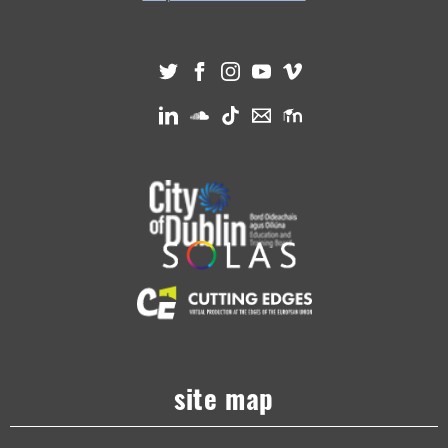
site map